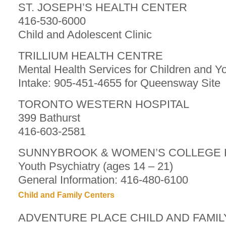
ST. JOSEPH’S HEALTH CENTER
416-530-6000
Child and Adolescent Clinic
TRILLIUM HEALTH CENTRE
Mental Health Services for Children and Y
Intake: 905-451-4655 for Queensway Site
TORONTO WESTERN HOSPITAL
399 Bathurst
416-603-2581
SUNNYBROOK & WOMEN’S COLLEGE 
Youth Psychiatry (ages 14 – 21)
General Information: 416-480-6100
Child and Family Centers
ADVENTURE PLACE CHILD AND FAMI