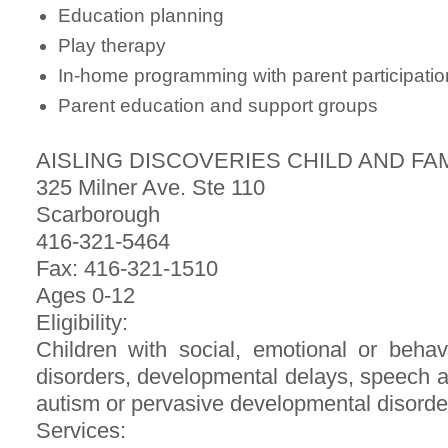
Education planning
Play therapy
In-home programming with parent participatio
Parent education and support groups
AISLING DISCOVERIES CHILD AND FA
325 Milner Ave. Ste 110
Scarborough
416-321-5464
Fax: 416-321-1510
Ages 0-12
Eligibility:
Children with social, emotional or beh
disorders, developmental delays, speech a
autism or pervasive developmental disorde
Services: