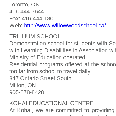
Toronto, ON
416-444-7644
Fax: 416-444-1801
Web:
http://www.willowwoodschool.ca/
TRILLIUM SCHOOL
Demonstration school for students with Sev
with Learning Disabilities in Association 
Ministry of Education operated.
Residential programs offered at the schoo
too far from school to travel daily.
347 Ontario Street South
Milton, ON
905-878-8428
KOHAI EDUCATIONAL CENTRE
At Kohai, we are committed to providing 