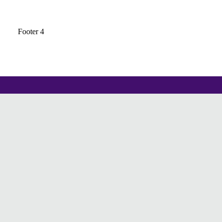
Footer 4