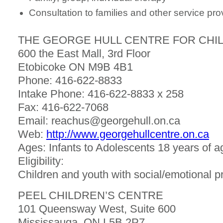
Consultation to families and other service pro
THE GEORGE HULL CENTRE FOR CHIL
600 the East Mall, 3rd Floor
Etobicoke ON M9B 4B1
Phone: 416-622-8833
Intake Phone: 416-622-8833 x 258
Fax: 416-622-7068
Email: reachus@georgehull.on.ca
Web:
http://www.georgehullcentre.on.ca
Ages: Infants to Adolescents 18 years of a
Eligibility:
Children and youth with social/emotional 
PEEL CHILDREN’S CENTRE
101 Queensway West, Suite 600
Mississauga, ON L5B 2P7