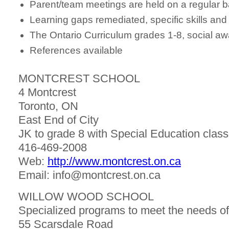
Parent/team meetings are held on a regular b
Learning gaps remediated, specific skills and 
The Ontario Curriculum grades 1-8, social a
References available
MONTCREST SCHOOL
4 Montcrest
Toronto, ON
East End of City
JK to grade 8 with Special Education classes
416-469-2008
Web:
http://www.montcrest.on.ca
Email: info@montcrest.on.ca
WILLOW WOOD SCHOOL
Specialized programs to meet the needs of
55 Scarsdale Road