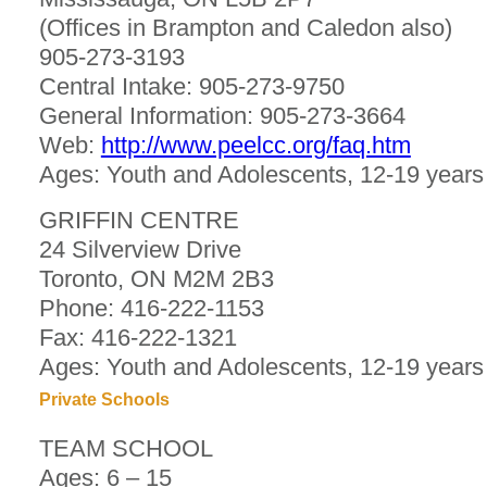
(Offices in Brampton and Caledon also)
905-273-3193
Central Intake: 905-273-9750
General Information: 905-273-3664
Web:
http://www.peelcc.org/faq.htm
Ages: Youth and Adolescents, 12-19 years
GRIFFIN CENTRE
24 Silverview Drive
Toronto, ON M2M 2B3
Phone: 416-222-1153
Fax: 416-222-1321
Ages: Youth and Adolescents, 12-19 years
Private Schools
TEAM SCHOOL
Ages: 6 – 15