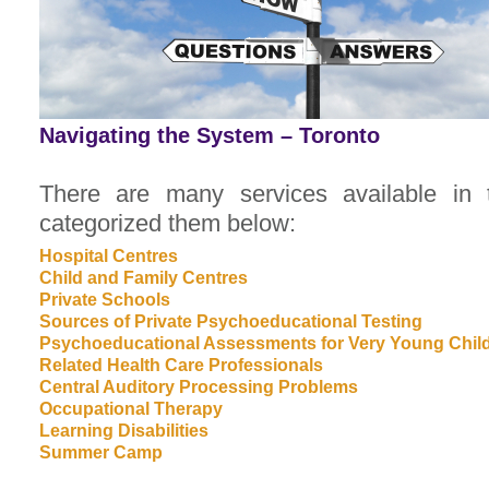
Navigating the System – Toronto
There are many services available in
categorized them below:
Hospital Centres
Child and Family Centres
Private Schools
Sources of Private Psychoeducational Testing
Psychoeducational Assessments for Very Young Chil
Related Health Care Professionals
Central Auditory Processing Problems
Occupational Therapy
Learning Disabilities
Summer Camp