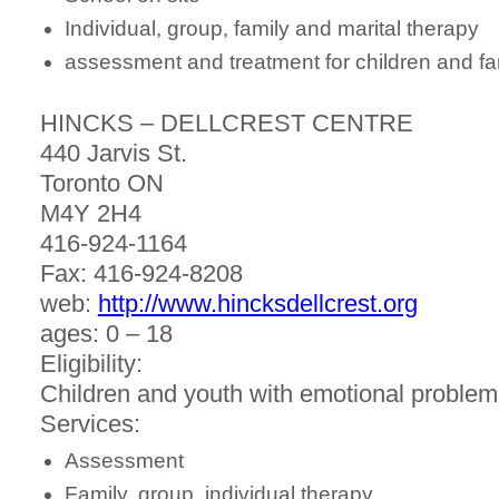
Individual, group, family and marital therapy
assessment and treatment for children and fa
HINCKS – DELLCREST CENTRE
440 Jarvis St.
Toronto ON
M4Y 2H4
416-924-1164
Fax: 416-924-8208
web:
http://www.hincksdellcrest.org
ages: 0 – 18
Eligibility:
Children and youth with emotional problem
Services:
Assessment
Family, group, individual therapy