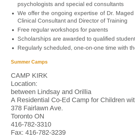
psychologists and special ed consultants
We offer the ongoing expertise of Dr. Maged 
Clinical Consultant and Director of Training
Free regular workshops for parents
Scholarships are awarded to qualified studen
Regularly scheduled, one-on-one time with the
Summer Camps
CAMP KIRK
Location:
between Lindsay and Orillia
A Residential Co-Ed Camp for Children wi
378 Fairlawn Ave.
Toronto ON
416-782-3310
Fax: 416-782-3239