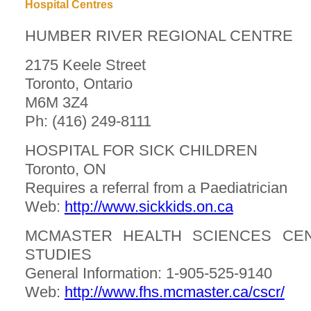
Hospital Centres
HUMBER RIVER REGIONAL CENTRE
2175 Keele Street
Toronto, Ontario
M6M 3Z4
Ph: (416) 249-8111
HOSPITAL FOR SICK CHILDREN
Toronto, ON
Requires a referral from a Paediatrician
Web:
http://www.sickkids.on.ca
MCMASTER HEALTH SCIENCES CEN
STUDIES
General Information: 1-905-525-9140
Web:
http://www.fhs.mcmaster.ca/cscr/