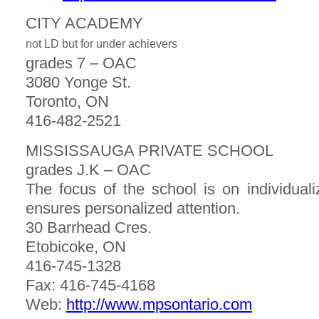
CITY ACADEMY
not LD but for under achievers
grades 7 – OAC
3080 Yonge St.
Toronto, ON
416-482-2521
MISSISSAUGA PRIVATE SCHOOL
grades J.K – OAC
The focus of the school is on individual
ensures personalized attention.
30 Barrhead Cres.
Etobicoke, ON
416-745-1328
Fax: 416-745-4168
Web:
http://www.mpsontario.com