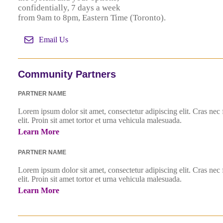
confidentially, 7 days a week
from 9am to 8pm, Eastern Time (Toronto).
Email Us
Community Partners
PARTNER NAME
Lorem ipsum dolor sit amet, consectetur adipiscing elit. Cras nec
elit. Proin sit amet tortor et urna vehicula malesuada.
Learn More
PARTNER NAME
Lorem ipsum dolor sit amet, consectetur adipiscing elit. Cras nec
elit. Proin sit amet tortor et urna vehicula malesuada.
Learn More