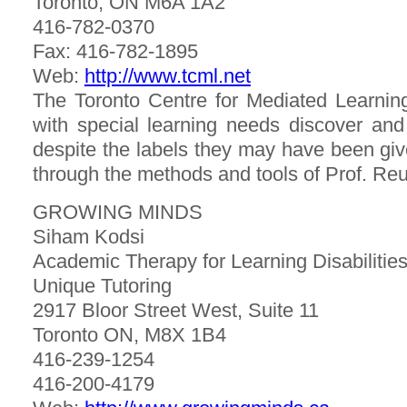
Toronto, ON M6A 1A2
416-782-0370
Fax: 416-782-1895
Web:
http://www.tcml.net
The Toronto Centre for Mediated Learning
with special learning needs discover and ful
despite the labels they may have been give
through the methods and tools of Prof. Re
GROWING MINDS
Siham Kodsi
Academic Therapy for Learning Disabiliti
Unique Tutoring
2917 Bloor Street West, Suite 11
Toronto ON, M8X 1B4
416-239-1254
416-200-4179