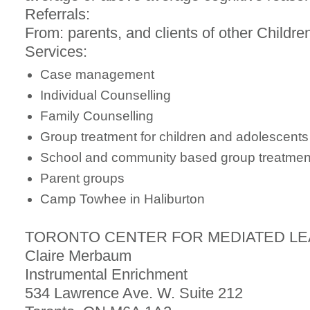
Referrals:
From: parents, and clients of other Childr
Services:
Case management
Individual Counselling
Family Counselling
Group treatment for children and adolescents
School and community based group treatment
Parent groups
Camp Towhee in Haliburton
TORONTO CENTER FOR MEDIATED L
Claire Merbaum
Instrumental Enrichment
534 Lawrence Ave. W. Suite 212