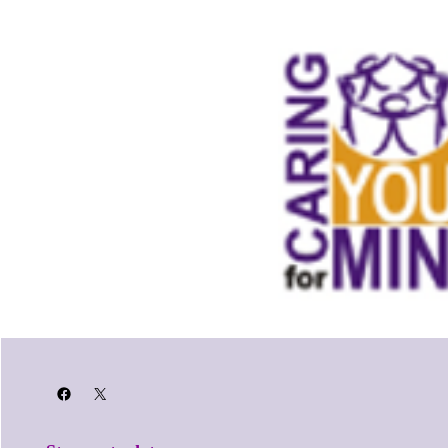
Facebook
X