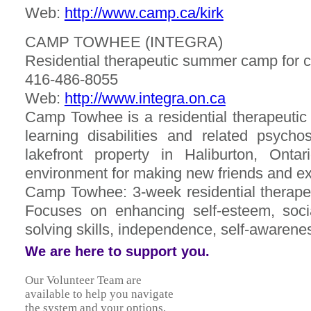
Web:
http://www.camp.ca/kirk
CAMP TOWHEE (INTEGRA)
Residential therapeutic summer camp for c
416-486-8055
Web:
http://www.integra.on.ca
Camp Towhee is a residential therapeutic 
learning disabilities and related psychos
lakefront property in Haliburton, Ont
environment for making new friends and e
Camp Towhee: 3-week residential therapeu
Focuses on enhancing self-esteem, soci
solving skills, independence, self-awarenes
We are here to support you.
Our Volunteer Team are
available to help you navigate
the system and your options,