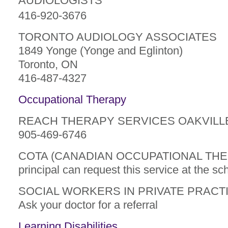
AUDIOLOGISTS
416-920-3676
TORONTO AUDIOLOGY ASSOCIATES
1849 Yonge (Yonge and Eglinton)
Toronto, ON
416-487-4327
Occupational Therapy
REACH THERAPY SERVICES OAKVILL
905-469-6746
COTA (CANADIAN OCCUPATIONAL THE
principal can request this service at the sc
SOCIAL WORKERS IN PRIVATE PRACT
Ask your doctor for a referral
Learning Disabilities