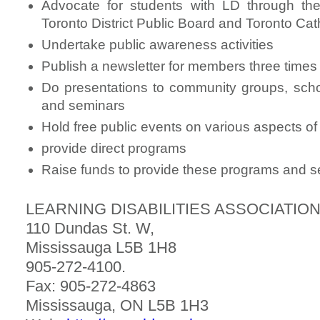
Advocate for students with LD through th
Toronto District Public Board and Toronto Cat
Undertake public awareness activities
Publish a newsletter for members three times
Do presentations to community groups, scho
and seminars
Hold free public events on various aspects of l
provide direct programs
Raise funds to provide these programs and s
LEARNING DISABILITIES ASSOCIATION
110 Dundas St. W,
Mississauga L5B 1H8
905-272-4100.
Fax: 905-272-4863
Mississauga, ON L5B 1H3