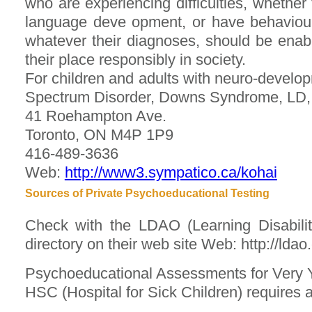
who are experiencing difficulties, whethe
language deve opment, or have behaviour p
whatever their diagnoses, should be enable
their place responsibly in society.
For children and adults with neuro-develo
Spectrum Disorder, Downs Syndrome, L
41 Roehampton Ave.
Toronto, ON M4P 1P9
416-489-3636
Web:
http://www3.sympatico.ca/kohai
Sources of Private Psychoeducational Testing
Check with the LDAO (Learning Disabiliti
directory on their web site Web: http://ldao.
Psychoeducational Assessments for Very 
HSC (Hospital for Sick Children) requires a 