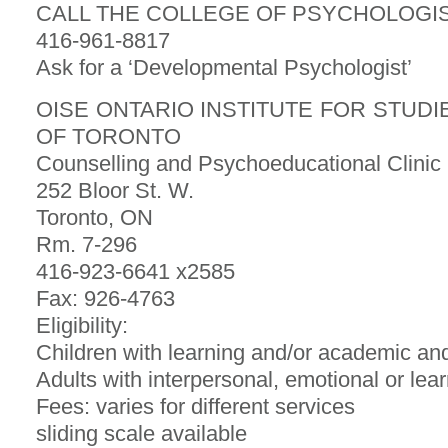
CALL THE COLLEGE OF PSYCHOLOGIS
416-961-8817
Ask for a ‘Developmental Psychologist’
OISE ONTARIO INSTITUTE FOR STUDI
OF TORONTO
Counselling and Psychoeducational Clinic
252 Bloor St. W.
Toronto, ON
Rm. 7-296
416-923-6641 x2585
Fax: 926-4763
Eligibility:
Children with learning and/or academic an
Adults with interpersonal, emotional or lea
Fees: varies for different services
sliding scale available