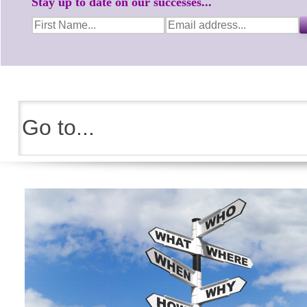
Stay up to date on our successes...