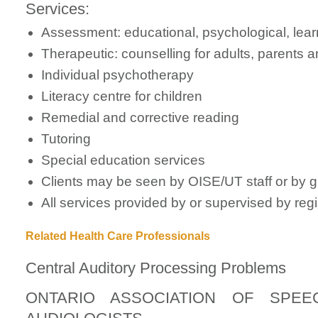
Services:
Assessment: educational, psychological, learni
Therapeutic: counselling for adults, parents 
Individual psychotherapy
Literacy centre for children
Remedial and corrective reading
Tutoring
Special education services
Clients may be seen by OISE/UT staff or by 
All services provided by or supervised by reg
Related Health Care Professionals
Central Auditory Processing Problems
ONTARIO ASSOCIATION OF SPEE