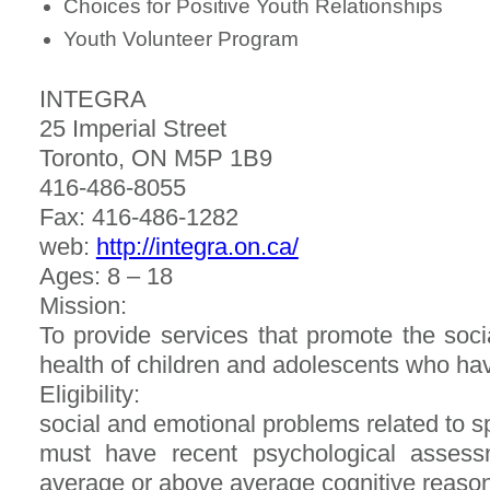
Choices for Positive Youth Relationships
Youth Volunteer Program
INTEGRA
25 Imperial Street
Toronto, ON M5P 1B9
416-486-8055
Fax: 416-486-1282
web:
http://integra.on.ca/
Ages: 8 – 18
Mission:
To provide services that promote the soc
health of children and adolescents who have
Eligibility:
social and emotional problems related to spe
must have recent psychological assessme
average or above average cognitive reason