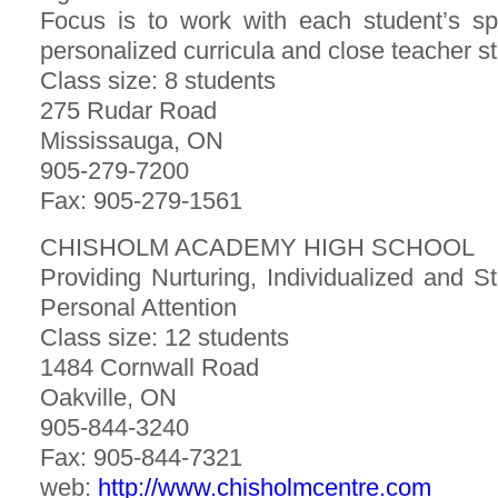
Focus is to work with each student’s sp
personalized curricula and close teacher 
Class size: 8 students
275 Rudar Road
Mississauga, ON
905-279-7200
Fax: 905-279-1561
CHISHOLM ACADEMY HIGH SCHOOL
Providing Nurturing, Individualized and S
Personal Attention
Class size: 12 students
1484 Cornwall Road
Oakville, ON
905-844-3240
Fax: 905-844-7321
web:
http://www.chisholmcentre.com