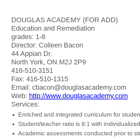
DOUGLAS ACADEMY (FOR ADD)
Education and Remediation
grades: 1-8
Director: Colleen Bacon
44 Appian Dr.
North York, ON M2J 2P9
416-510-3151
Fax: 416-510-1315
Email: cbacon@douglasacademy.com
Web:
http://www.douglasacademy.com
Services:
Enriched and integrated curriculum for stude
Student/teacher ratio is 8:1 with individuali
Academic assessments conducted prior to stu