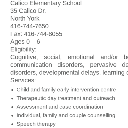
Calico Elementary School
35 Calico Dr.
North York
416-744-7650
Fax: 416-744-8055
Ages 0 – 6
Eligibility:
Cognitive, social, emotional and/or beh
communication disorders, pervasive dev
disorders, developmental delays, learning di
Services:
Child and family early intervention centre
Therapeutic day treatment and outreach
Assessment and case coordination
Individual, family and couple counselling
Speech therapy