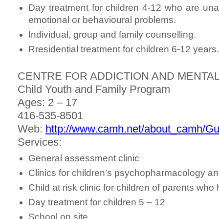
Day treatment for children 4-12 who are una
emotional or behavioural problems.
Individual, group and family counselling.
Rresidential treatment for children 6-12 years.
CENTRE FOR ADDICTION AND MENTAL
Child Youth and Family Program
Ages: 2 – 17
416-535-8501
Web:
http://www.camh.net/about_camh/G
Services:
General assessment clinic
Clinics for children’s psychopharmacology an
Child at risk clinic for children of parents wh
Day treatment for children 5 – 12
School on site