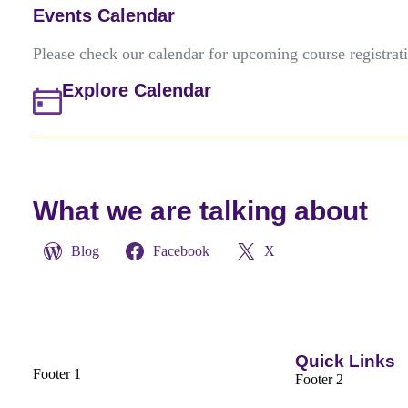
Events Calendar
Please check our calendar for upcoming course registrat
Explore Calendar
What we are talking about
Blog
Facebook
X
Quick Links
Footer 1
Footer 2