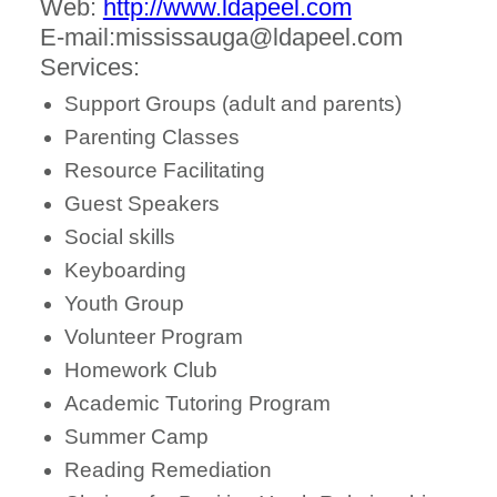
Web:
http://www.ldapeel.com
E-mail:mississauga@ldapeel.com
Services:
Support Groups (adult and parents)
Parenting Classes
Resource Facilitating
Guest Speakers
Social skills
Keyboarding
Youth Group
Volunteer Program
Homework Club
Academic Tutoring Program
Summer Camp
Reading Remediation