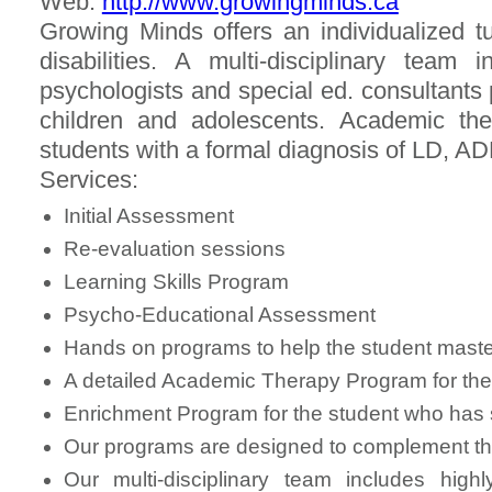
Web:
http://www.growingminds.ca
Growing Minds offers an individualized tu
disabilities. A multi-disciplinary team i
psychologists and special ed. consultants p
children and adolescents. Academic th
students with a formal diagnosis of LD, A
Services:
Initial Assessment
Re-evaluation sessions
Learning Skills Program
Psycho-Educational Assessment
Hands on programs to help the student master
A detailed Academic Therapy Program for the s
Enrichment Program for the student who has s
Our programs are designed to complement t
Our multi-disciplinary team includes highl