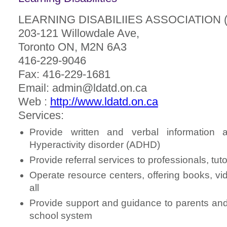
LEARNING DISABILIIES ASSOCIATION 
203-121 Willowdale Ave,
Toronto ON, M2N 6A3
416-229-9046
Fax: 416-229-1681
Email: admin@ldatd.on.ca
Web :
http://www.ldatd.on.ca
Services:
Provide written and verbal information ab
Hyperactivity disorder (ADHD)
Provide referral services to professionals, tut
Operate resource centers, offering books, v
all
Provide support and guidance to parents and 
school system